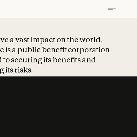
t put safety at 
ave a vast impact on the world.
 is a public benefit corporation
 to securing its benefits and
 its risks.