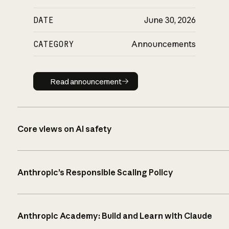
DATE
June 30, 2026
CATEGORY
Announcements
Read announcement
Read announcement
Core views on AI safety
Anthropic’s Responsible Scaling Policy
Anthropic Academy: Build and Learn with Claude