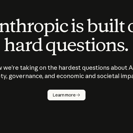
thropic is built
hard questions.
 we’re taking on the hardest questions about A
ty, governance, and economic and societal imp
Learn more