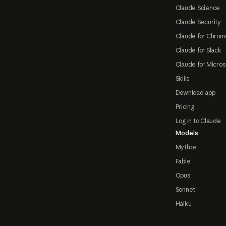
Claude Science
Claude Security
Claude for Chrom
Claude for Slack
Claude for Micros
Skills
Download app
Pricing
Log in to Claude
Models
Mythos
Fable
Opus
Sonnet
Haiku