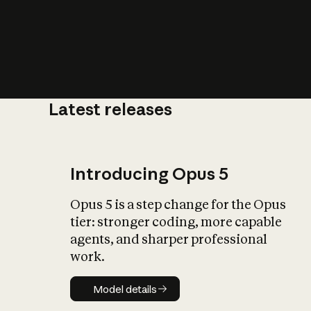
Latest releases
What is AI’
impact on soc
Introducing Opus 5
Opus 5 is a step change for the Opus
tier: stronger coding, more capable
agents, and sharper professional
work.
Model details
Model details