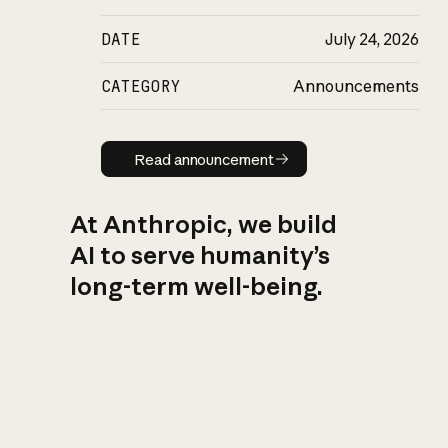
DATE
July 24, 2026
CATEGORY
Announcements
Read announcement
Read announcement
At Anthropic, we build
AI to serve humanity’s
long-term well-being.