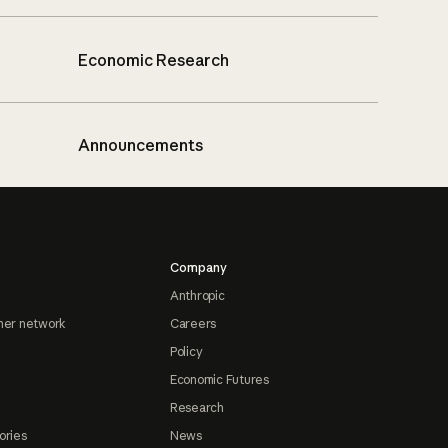
Economic Research
Announcements
Company
Anthropic
ner network
Careers
Policy
Economic Futures
Research
ories
News