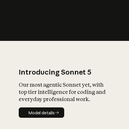
s
iety?
Introducing Sonnet 5
Our most agentic Sonnet yet, with
top tier intelligence for coding and
everyday professional work.
Model details
Model details