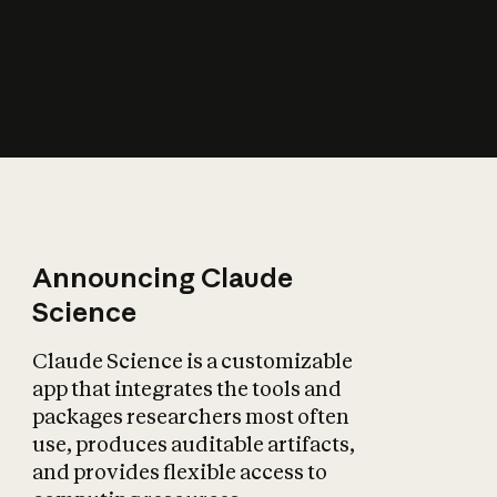
How does AI affect
the economy?
Announcing Claude
Science
Claude Science is a customizable
app that integrates the tools and
packages researchers most often
use, produces auditable artifacts,
and provides flexible access to