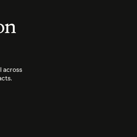
 on
I across
acts.
Who should
How sho
govern AI?
I use A