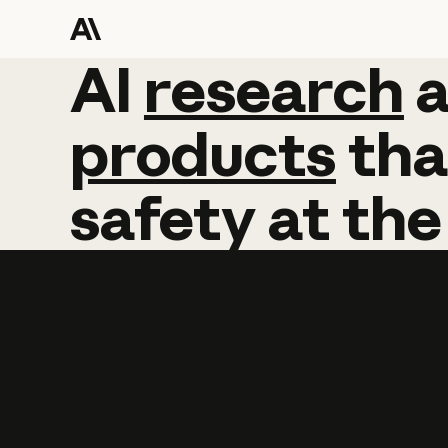
AI
AI
research
research
products
tha
safety
at
the
Learn more