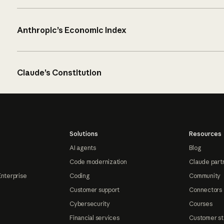
Anthropic’s Economic Index
Claude’s Constitution
Solutions
Resources
AI agents
Blog
Code modernization
Claude part
Enterprise
Coding
Community
Customer support
Connectors
Cybersecurity
Courses
Financial services
Customer st