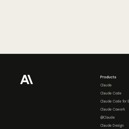
Footer
Products
Claude
Claude Code
Claude Code for 
Claude Cowork
@Claude
Claude Design