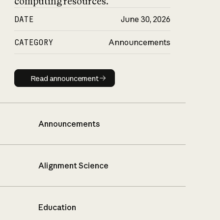
computing resources.
DATE
June 30, 2026
CATEGORY
Announcements
Read announcement
Read announcement
Announcements
Alignment Science
Education