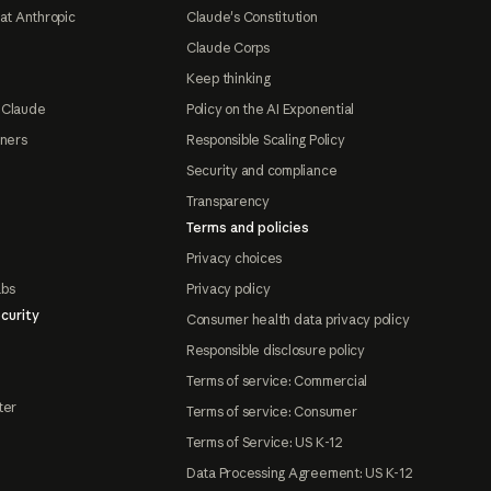
at Anthropic
Claude's Constitution
Claude Corps
Keep thinking
 Claude
Policy on the AI Exponential
tners
Responsible Scaling Policy
Security and compliance
Transparency
Terms and policies
Privacy choices
abs
Privacy policy
curity
Consumer health data privacy policy
Responsible disclosure policy
Terms of service: Commercial
ter
Terms of service: Consumer
Terms of Service: US K-12
Data Processing Agreement: US K-12