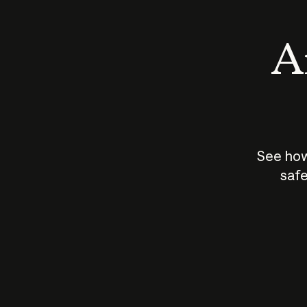
An
See how
safe
How does
AI work?