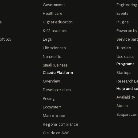
Government
Engineering 
Healthcare
Events
e
Higher education
Plugins
K-12 teachers
Powered by
oft 365
Legal
Service par
Life sciences
Tutorials
Nonprofits
Use cases
Programs
Small business
Claude Platform
Startups
Overview
Research L
Help and se
Developer docs
Availability
Pricing
Status
Ecosystem
Support cen
Marketplace
Regional compliance
Claude on AWS