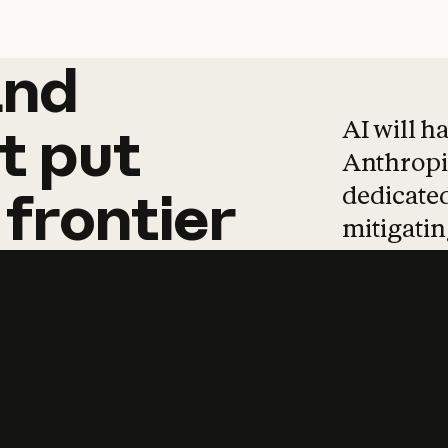
and
and
products
tha
AI will h
t
put
Anthropic
dedicated
frontier
mitigating