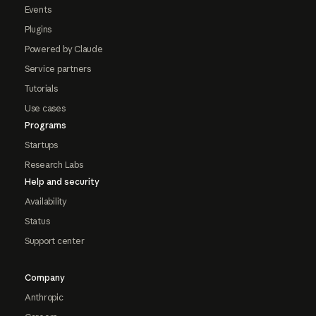
Events
Plugins
Powered by Claude
Service partners
Tutorials
Use cases
Programs
Startups
Research Labs
Help and security
Availability
Status
Support center
Company
Anthropic