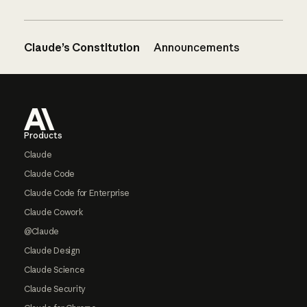
Claude’s Constitution
Announcements
Footer
Products
Claude
Claude Code
Claude Code for Enterprise
Claude Cowork
@Claude
Claude Design
Claude Science
Claude Security