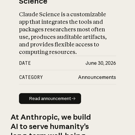
Science
Claude Science is a customizable
app that integrates the tools and
packages researchers most often
use, produces auditable artifacts,
and provides flexible access to
computing resources.
DATE
June 30, 2026
CATEGORY
Announcements
Read announcement
Read announcement
At Anthropic, we build
AI to serve humanity’s