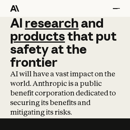
AI
AI
research
research
and
and
pro
products
that
put
safety
at
the
frontier
AI will have a vast impact on the
world. Anthropic is a public
benefit corporation dedicated to
securing its benefits and
mitigating its risks.
Learn more