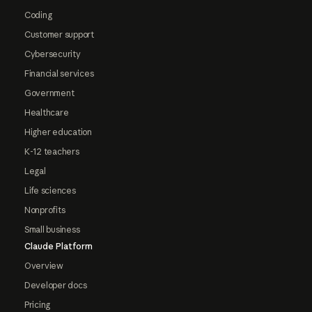
Coding
Customer support
Cybersecurity
Financial services
Government
Healthcare
Higher education
K-12 teachers
Legal
Life sciences
Nonprofits
Small business
Claude Platform
Overview
Developer docs
Pricing