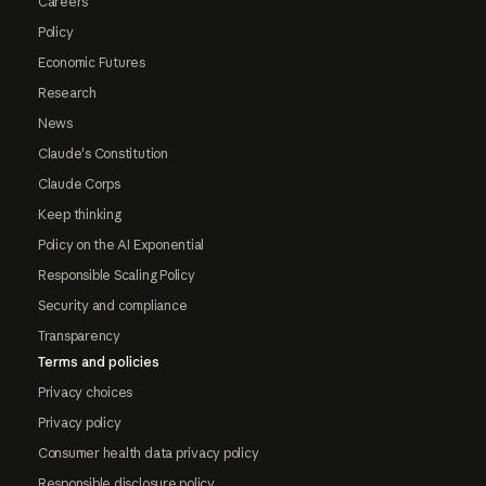
Careers
Policy
Economic Futures
Research
News
Claude's Constitution
Claude Corps
Keep thinking
Policy on the AI Exponential
Responsible Scaling Policy
Security and compliance
Transparency
Terms and policies
Privacy choices
Privacy policy
Consumer health data privacy policy
Responsible disclosure policy