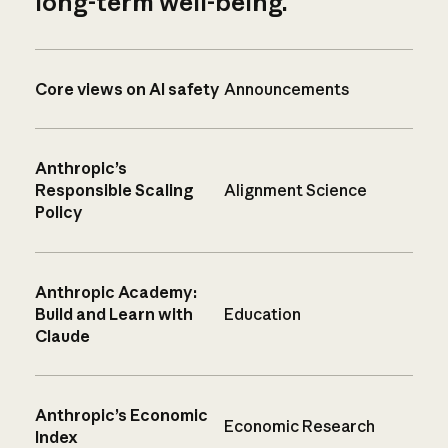
long-term well-being.
Core views on AI safety
Announcements
Anthropic’s
Responsible Scaling
Alignment Science
Policy
Anthropic Academy:
Build and Learn with
Education
Claude
Anthropic’s Economic
Economic Research
Index