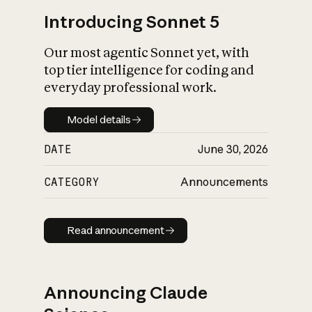
Introducing Sonnet 5
Our most agentic Sonnet yet, with
top tier intelligence for coding and
everyday professional work.
Model details
Model details
DATE
June 30, 2026
CATEGORY
Announcements
Read announcement
Read announcement
Announcing Claude