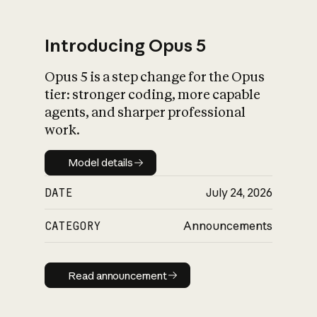
Introducing Opus 5
Opus 5 is a step change for the Opus
What is AI’s
tier: stronger coding, more capable
impact on society
agents, and sharper professional
work.
Model details
Model details
DATE
July 24, 2026
CATEGORY
Announcements
Read announcement
Read announcement