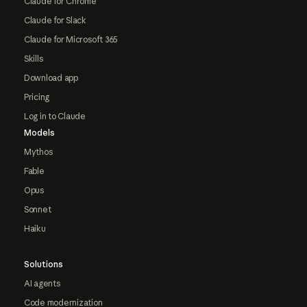
Claude for Chrome
Claude for Slack
Claude for Microsoft 365
Skills
Download app
Pricing
Log in to Claude
Models
Mythos
Fable
Opus
Sonnet
Haiku
Solutions
AI agents
Code modernization