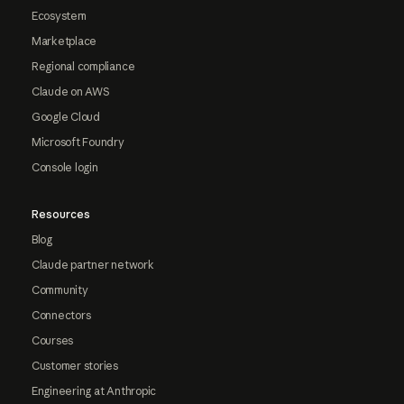
Ecosystem
Marketplace
Regional compliance
Claude on AWS
Google Cloud
Microsoft Foundry
Console login
Resources
Blog
Claude partner network
Community
Connectors
Courses
Customer stories
Engineering at Anthropic