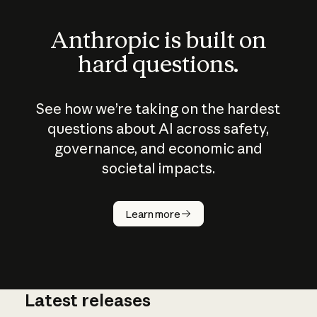
Anthropic is built on
hard questions.
See how we’re taking on the hardest
questions about AI across safety,
governance, and economic and
societal impacts.
How does
AI work?
Learn more
Latest releases