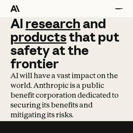
AI
AI
research
research
and
and
pro
products
that
put
safety
at
the
frontier
AI will have a vast impact on the
world. Anthropic is a public
benefit corporation dedicated to
securing its benefits and
mitigating its risks.
Learn more