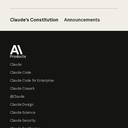
Claude’s Constitution
Announcements
Footer
Products
Claude
Claude Code
Claude Code for Enterprise
Claude Cowork
@Claude
Claude Design
Claude Science
Claude Security