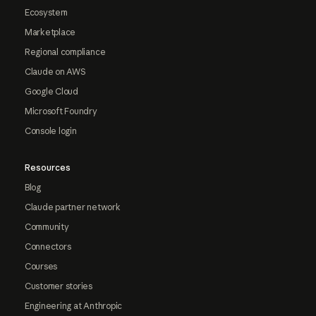
Ecosystem
Marketplace
Regional compliance
Claude on AWS
Google Cloud
Microsoft Foundry
Console login
Resources
Blog
Claude partner network
Community
Connectors
Courses
Customer stories
Engineering at Anthropic