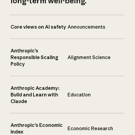
long-term well-being.
Core views on AI safety
Announcements
Anthropic’s
Responsible Scaling
Alignment Science
Policy
Anthropic Academy:
Build and Learn with
Education
Claude
Anthropic’s Economic
Economic Research
Index