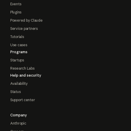
Events
Plugins
Powered by Claude
Service partners
Tutorials
Use cases
Programs
Startups
Research Labs
Help and security
Availability
Status
Support center
Company
Anthropic