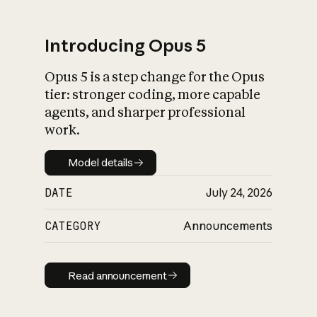
Introducing Opus 5
Opus 5 is a step change for the Opus
What is AI’s
tier: stronger coding, more capable
impact on society
agents, and sharper professional
work.
Model details
Model details
DATE
July 24, 2026
CATEGORY
Announcements
Read announcement
Read announcement