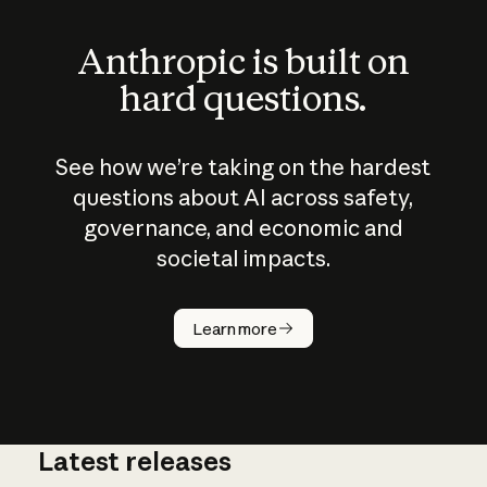
Anthropic is built on
hard questions.
See how we’re taking on the hardest
questions about AI across safety,
governance, and economic and
societal impacts.
How does
AI work?
Learn more
Latest releases