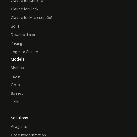
Claude for Chrome
Claude for Slack
Claude for Microsoft 365
Skills
Download app
Pricing
Log in to Claude
Models
Mythos
Fable
Opus
Sonnet
Haiku
Solutions
AI agents
Code modernization