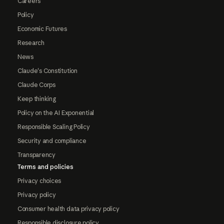
Careers
Policy
Economic Futures
Research
News
Claude's Constitution
Claude Corps
Keep thinking
Policy on the AI Exponential
Responsible Scaling Policy
Security and compliance
Transparency
Terms and policies
Privacy choices
Privacy policy
Consumer health data privacy policy
Responsible disclosure policy