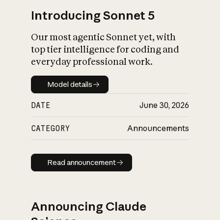
Introducing Sonnet 5
Our most agentic Sonnet yet, with
top tier intelligence for coding and
everyday professional work.
Model details
Model details
DATE
June 30, 2026
CATEGORY
Announcements
Read announcement
Read announcement
Announcing Claude