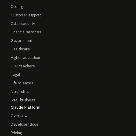
Coding
Customer support
Cybersecurity
Financial services
Government
Healthcare
Higher education
K-12 teachers
Legal
Life sciences
Nonprofits
Small business
Claude Platform
Overview
Developer docs
Pricing