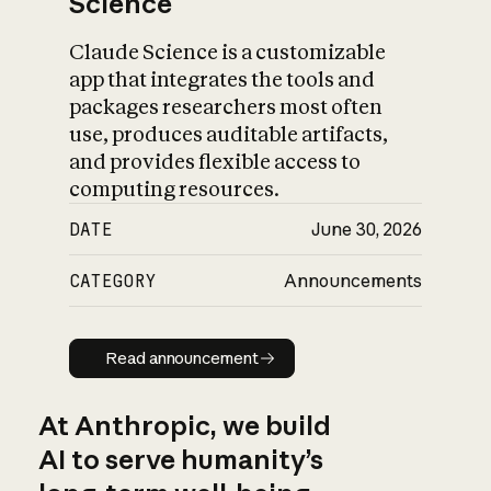
Science
Claude Science is a customizable
app that integrates the tools and
packages researchers most often
use, produces auditable artifacts,
and provides flexible access to
computing resources.
DATE
June 30, 2026
CATEGORY
Announcements
Read announcement
Read announcement
At Anthropic, we build
AI to serve humanity’s