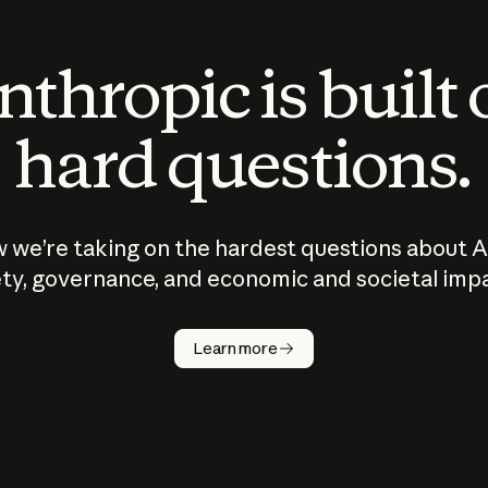
thropic is built
hard questions.
 we’re taking on the hardest questions about A
ty, governance, and economic and societal imp
Learn more