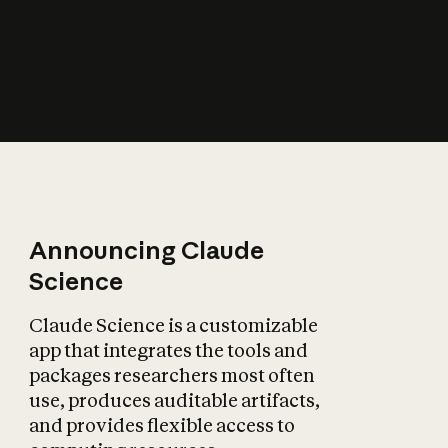
How does AI affect
the economy?
Announcing Claude
Science
Claude Science is a customizable
app that integrates the tools and
packages researchers most often
use, produces auditable artifacts,
and provides flexible access to