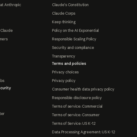
at Anthropic
Claude's Constitution
Claude Corps
Keep thinking
 Claude
Policy on the AI Exponential
tners
Responsible Scaling Policy
Security and compliance
Transparency
Terms and policies
Privacy choices
abs
Privacy policy
curity
Consumer health data privacy policy
Responsible disclosure policy
Terms of service: Commercial
ter
Terms of service: Consumer
Terms of Service: US K-12
Data Processing Agreement: US K-12