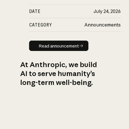
DATE
July 24, 2026
CATEGORY
Announcements
Read announcement
Read announcement
At Anthropic, we build
AI to serve humanity’s
long-term well-being.