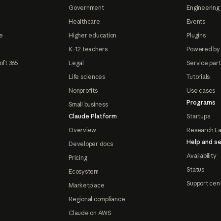
Government
Engineering 
Healthcare
Events
e
Higher education
Plugins
K-12 teachers
Powered by
oft 365
Legal
Service par
Life sciences
Tutorials
Nonprofits
Use cases
Programs
Small business
Claude Platform
Startups
Overview
Research L
Help and se
Developer docs
Availability
Pricing
Status
Ecosystem
Support cen
Marketplace
Regional compliance
Claude on AWS