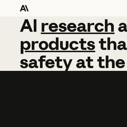
AI
AI
research
research
products
tha
safety
at
the
Learn more