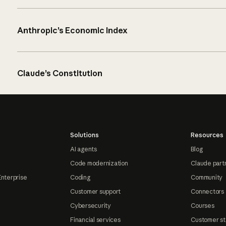
Anthropic’s Economic Index
Claude’s Constitution
Solutions
Resources
AI agents
Blog
Code modernization
Claude part
Enterprise
Coding
Community
Customer support
Connectors
Cybersecurity
Courses
Financial services
Customer st