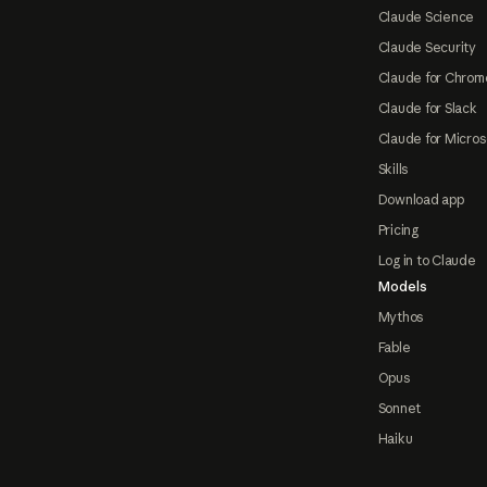
Claude Science
Claude Security
Claude for Chrom
Claude for Slack
Claude for Micros
Skills
Download app
Pricing
Log in to Claude
Models
Mythos
Fable
Opus
Sonnet
Haiku