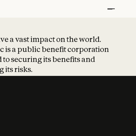
t put safety at 
ave a vast impact on the world.
 is a public benefit corporation
 to securing its benefits and
 its risks.