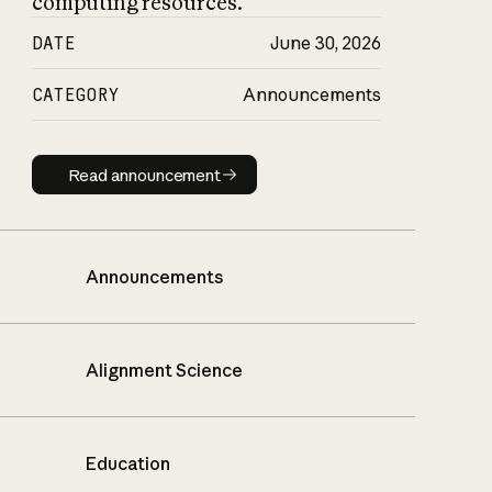
computing resources.
DATE
June 30, 2026
CATEGORY
Announcements
Read announcement
Read announcement
Announcements
Alignment Science
Education