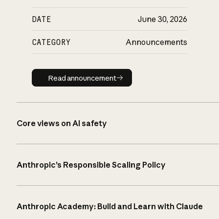
DATE
June 30, 2026
CATEGORY
Announcements
Read announcement
Read announcement
Core views on AI safety
Anthropic’s Responsible Scaling Policy
Anthropic Academy: Build and Learn with Claude