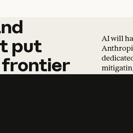
and
and
products
tha
AI will h
t
put
Anthropic
dedicated
frontier
mitigating