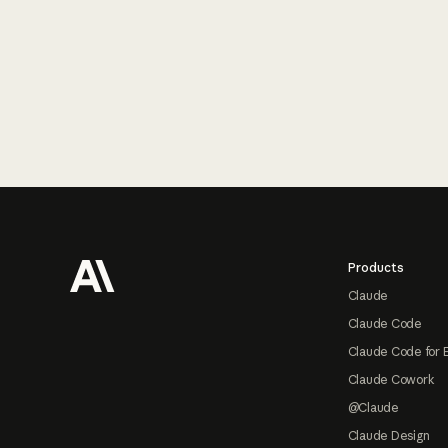
Footer
Products
Claude
Claude Code
Claude Code for 
Claude Cowork
@Claude
Claude Design