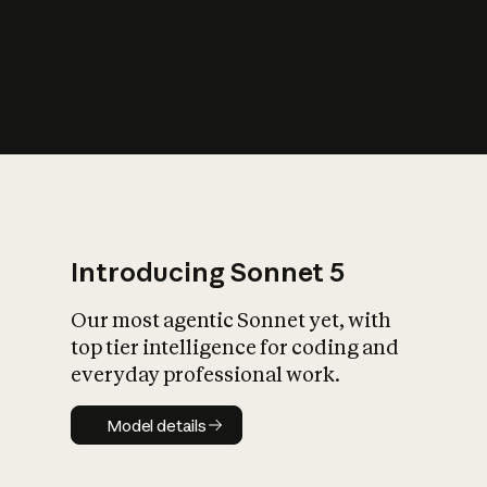
s
iety?
Introducing Sonnet 5
Our most agentic Sonnet yet, with
top tier intelligence for coding and
everyday professional work.
Model details
Model details