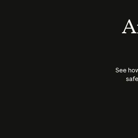
An
See how
safe
How does
AI work?