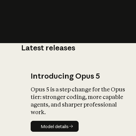
Latest releases
What is AI’
impact on soc
Introducing Opus 5
Opus 5 is a step change for the Opus
tier: stronger coding, more capable
agents, and sharper professional
work.
Model details
Model details