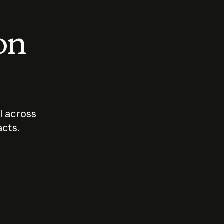
 on
I across
acts.
Who should
How sho
govern AI?
I use A