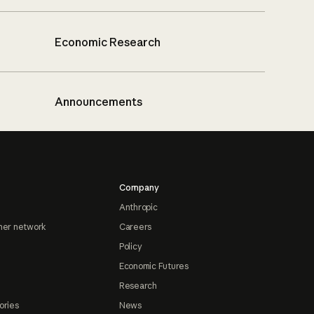
Economic Research
Announcements
Company
Anthropic
ner network
Careers
Policy
Economic Futures
Research
ories
News