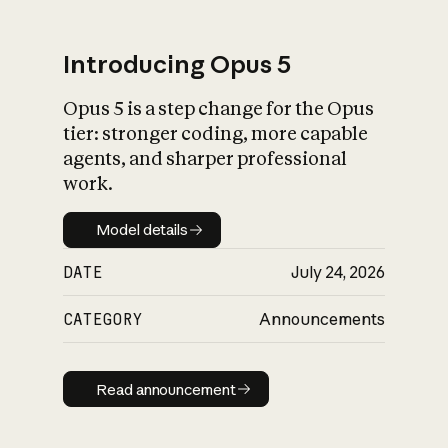
Introducing Opus 5
Opus 5 is a step change for the Opus
What is AI’s
tier: stronger coding, more capable
impact on society
agents, and sharper professional
work.
Model details
Model details
DATE
July 24, 2026
CATEGORY
Announcements
Read announcement
Read announcement