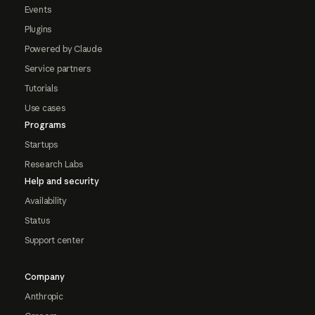
Events
Plugins
Powered by Claude
Service partners
Tutorials
Use cases
Programs
Startups
Research Labs
Help and security
Availability
Status
Support center
Company
Anthropic