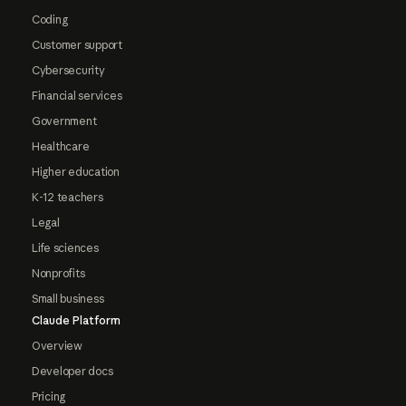
Coding
Customer support
Cybersecurity
Financial services
Government
Healthcare
Higher education
K-12 teachers
Legal
Life sciences
Nonprofits
Small business
Claude Platform
Overview
Developer docs
Pricing