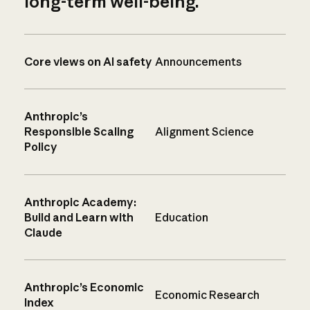
long-term well-being.
Core views on AI safety
Announcements
Anthropic’s
Responsible Scaling
Alignment Science
Policy
Anthropic Academy:
Build and Learn with
Education
Claude
Anthropic’s Economic
Economic Research
Index