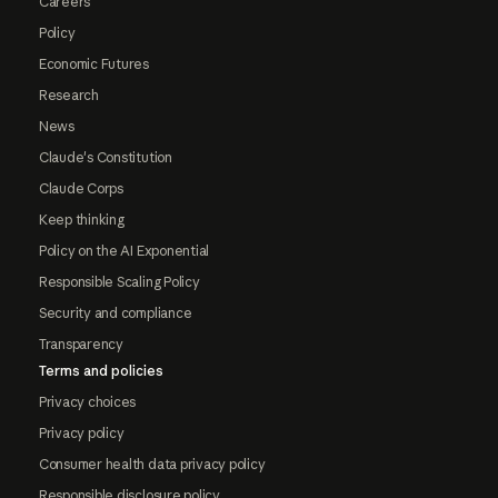
Careers
Policy
Economic Futures
Research
News
Claude's Constitution
Claude Corps
Keep thinking
Policy on the AI Exponential
Responsible Scaling Policy
Security and compliance
Transparency
Terms and policies
Privacy choices
Privacy policy
Consumer health data privacy policy
Responsible disclosure policy