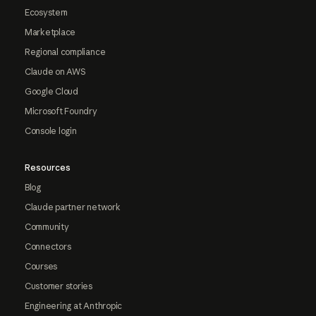
Ecosystem
Marketplace
Regional compliance
Claude on AWS
Google Cloud
Microsoft Foundry
Console login
Resources
Blog
Claude partner network
Community
Connectors
Courses
Customer stories
Engineering at Anthropic