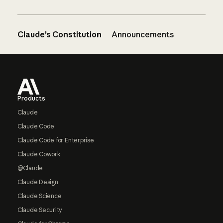
Claude’s Constitution
Announcements
Footer
Products
Claude
Claude Code
Claude Code for Enterprise
Claude Cowork
@Claude
Claude Design
Claude Science
Claude Security