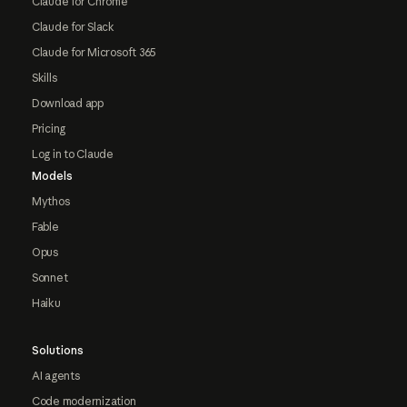
Claude for Chrome
Claude for Slack
Claude for Microsoft 365
Skills
Download app
Pricing
Log in to Claude
Models
Mythos
Fable
Opus
Sonnet
Haiku
Solutions
AI agents
Code modernization