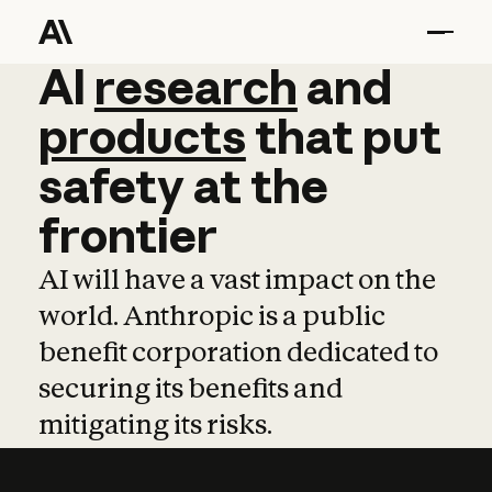
AI
AI
research
research
and
and
pro
products
that
put
safety
at
the
frontier
AI will have a vast impact on the
world. Anthropic is a public
benefit corporation dedicated to
securing its benefits and
mitigating its risks.
Learn more