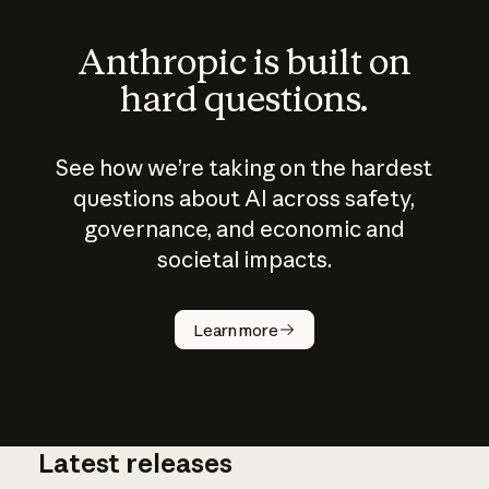
Anthropic is built on
hard questions.
See how we’re taking on the hardest
questions about AI across safety,
governance, and economic and
societal impacts.
How does
AI work?
Learn more
Latest releases