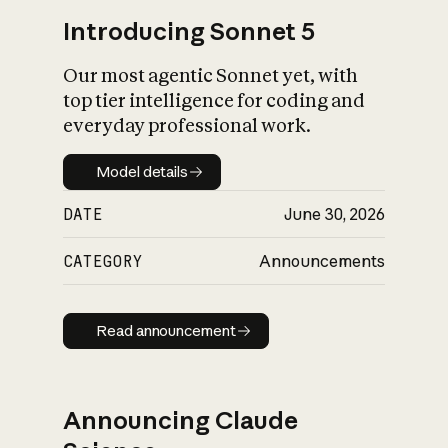
Introducing Sonnet 5
Our most agentic Sonnet yet, with
top tier intelligence for coding and
everyday professional work.
Model details
Model details
DATE
June 30, 2026
CATEGORY
Announcements
Read announcement
Read announcement
Announcing Claude