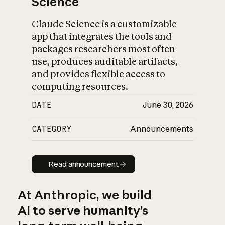
Science
Claude Science is a customizable
app that integrates the tools and
packages researchers most often
use, produces auditable artifacts,
and provides flexible access to
computing resources.
DATE
June 30, 2026
CATEGORY
Announcements
Read announcement
Read announcement
At Anthropic, we build
AI to serve humanity’s