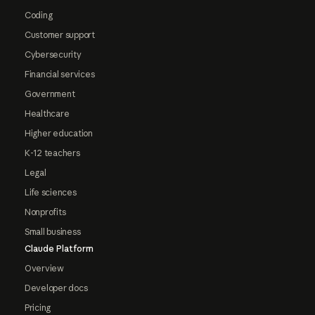
Coding
Customer support
Cybersecurity
Financial services
Government
Healthcare
Higher education
K-12 teachers
Legal
Life sciences
Nonprofits
Small business
Claude Platform
Overview
Developer docs
Pricing