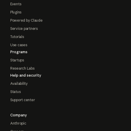
Events
Plugins
Powered by Claude
Service partners
Tutorials
Use cases
Programs
Startups
Research Labs
Help and security
Availability
Status
Support center
Company
Anthropic