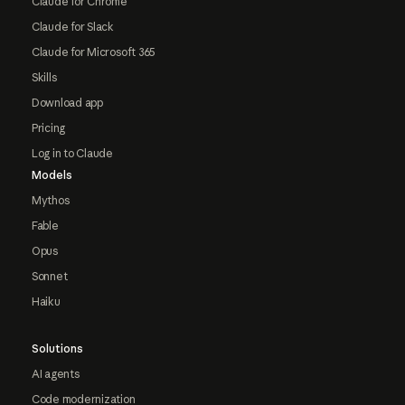
Claude for Chrome
Claude for Slack
Claude for Microsoft 365
Skills
Download app
Pricing
Log in to Claude
Models
Mythos
Fable
Opus
Sonnet
Haiku
Solutions
AI agents
Code modernization