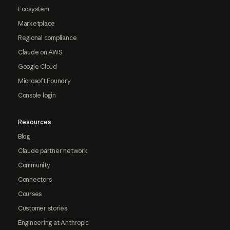
Ecosystem
Marketplace
Regional compliance
Claude on AWS
Google Cloud
Microsoft Foundry
Console login
Resources
Blog
Claude partner network
Community
Connectors
Courses
Customer stories
Engineering at Anthropic