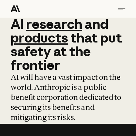
AI
AI
research
research
and
and
pro
products
that
put
safety
at
the
frontier
AI will have a vast impact on the
world. Anthropic is a public
benefit corporation dedicated to
securing its benefits and
mitigating its risks.
Learn more