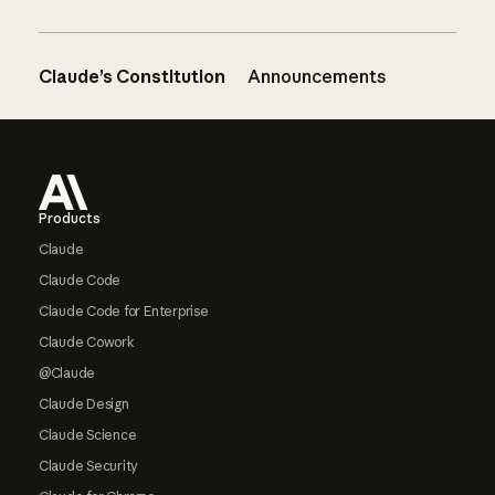
Claude’s Constitution
Announcements
Footer
Products
Claude
Claude Code
Claude Code for Enterprise
Claude Cowork
@Claude
Claude Design
Claude Science
Claude Security