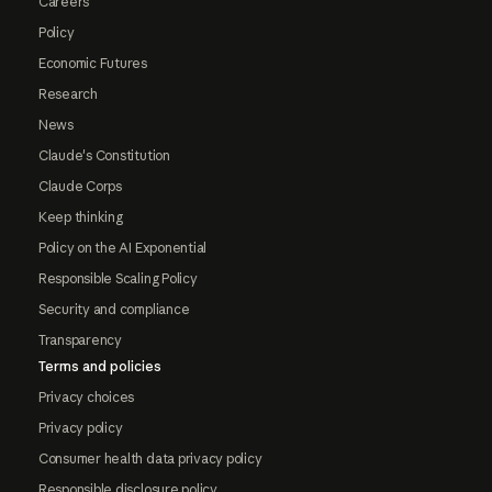
Careers
Policy
Economic Futures
Research
News
Claude's Constitution
Claude Corps
Keep thinking
Policy on the AI Exponential
Responsible Scaling Policy
Security and compliance
Transparency
Terms and policies
Privacy choices
Privacy policy
Consumer health data privacy policy
Responsible disclosure policy