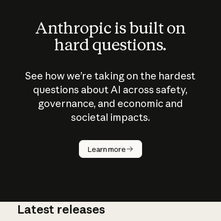
Anthropic is built on
hard questions.
See how we’re taking on the hardest
questions about AI across safety,
governance, and economic and
societal impacts.
How does
AI work?
Learn more
Latest releases