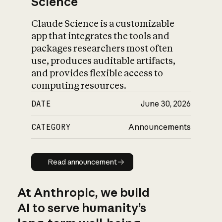
Science
Claude Science is a customizable
app that integrates the tools and
packages researchers most often
use, produces auditable artifacts,
and provides flexible access to
computing resources.
DATE
June 30, 2026
CATEGORY
Announcements
Read announcement
Read announcement
At Anthropic, we build
AI to serve humanity’s