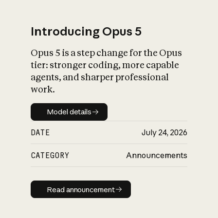
Introducing Opus 5
Opus 5 is a step change for the Opus
What is AI’s
tier: stronger coding, more capable
impact on society
agents, and sharper professional
work.
Model details
Model details
DATE
July 24, 2026
CATEGORY
Announcements
Read announcement
Read announcement