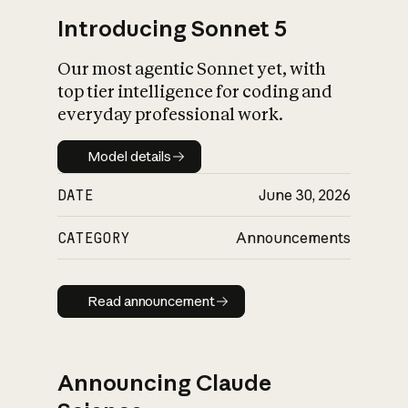
Introducing Sonnet 5
Our most agentic Sonnet yet, with
top tier intelligence for coding and
everyday professional work.
Model details
Model details
DATE
June 30, 2026
CATEGORY
Announcements
Read announcement
Read announcement
Announcing Claude