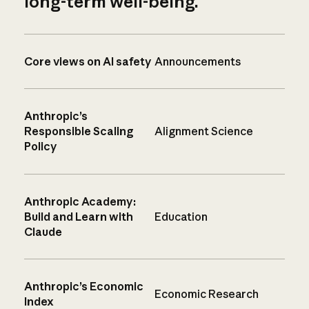
long-term well-being.
Core views on AI safety
Announcements
Anthropic’s
Responsible Scaling
Alignment Science
Policy
Anthropic Academy:
Build and Learn with
Education
Claude
Anthropic’s Economic
Economic Research
Index