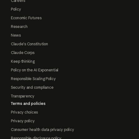
Careers
Policy
Economic Futures
Research
News
Claude's Constitution
Claude Corps
Keep thinking
Policy on the AI Exponential
Responsible Scaling Policy
Security and compliance
Transparency
Terms and policies
Privacy choices
Privacy policy
Consumer health data privacy policy
Responsible disclosure policy