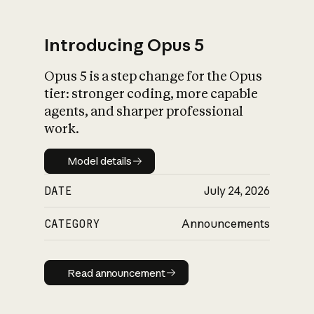
Introducing Opus 5
Opus 5 is a step change for the Opus
What is AI’s
tier: stronger coding, more capable
impact on society
agents, and sharper professional
work.
Model details
Model details
DATE
July 24, 2026
CATEGORY
Announcements
Read announcement
Read announcement