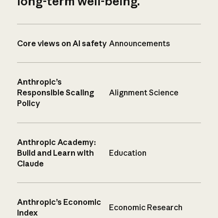
long-term well-being.
Core views on AI safety
Announcements
Anthropic’s
Responsible Scaling
Alignment Science
Policy
Anthropic Academy:
Build and Learn with
Education
Claude
Anthropic’s Economic
Economic Research
Index