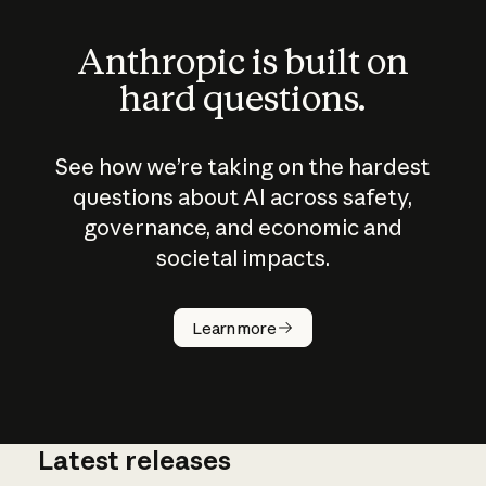
Anthropic is built on
hard questions.
See how we’re taking on the hardest
questions about AI across safety,
governance, and economic and
societal impacts.
How does
AI work?
Learn more
Latest releases