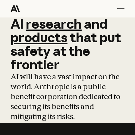
AI
AI
research
research
and
and
pro
products
that
put
safety
at
the
frontier
AI will have a vast impact on the
world. Anthropic is a public
benefit corporation dedicated to
securing its benefits and
mitigating its risks.
Learn more