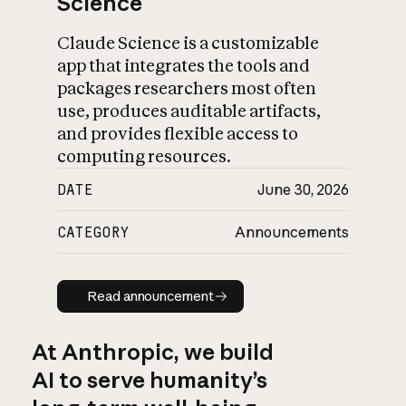
Science
Claude Science is a customizable
app that integrates the tools and
packages researchers most often
use, produces auditable artifacts,
and provides flexible access to
computing resources.
DATE
June 30, 2026
CATEGORY
Announcements
Read announcement
Read announcement
At Anthropic, we build
AI to serve humanity’s