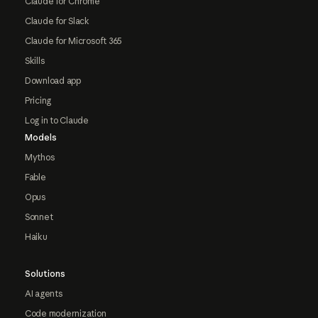
Claude for Chrome
Claude for Slack
Claude for Microsoft 365
Skills
Download app
Pricing
Log in to Claude
Models
Mythos
Fable
Opus
Sonnet
Haiku
Solutions
AI agents
Code modernization