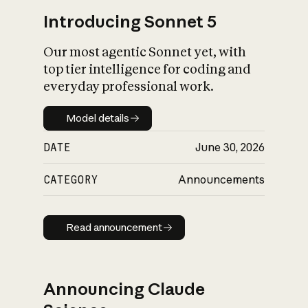
Introducing Sonnet 5
Our most agentic Sonnet yet, with
top tier intelligence for coding and
everyday professional work.
Model details
Model details
DATE
June 30, 2026
CATEGORY
Announcements
Read announcement
Read announcement
Announcing Claude