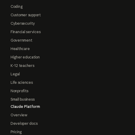
Coding
Customer support
Cybersecurity
Financial services
Government
Healthcare
Higher education
K-12 teachers
Legal
Life sciences
Nonprofits
Small business
Claude Platform
Overview
Developer docs
Pricing