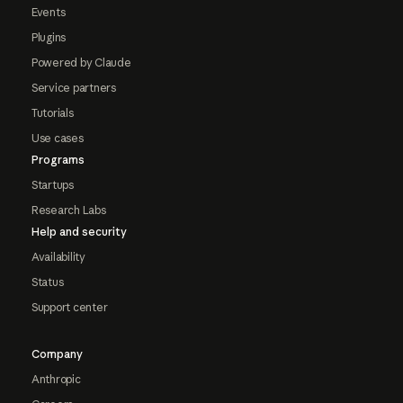
Events
Plugins
Powered by Claude
Service partners
Tutorials
Use cases
Programs
Startups
Research Labs
Help and security
Availability
Status
Support center
Company
Anthropic