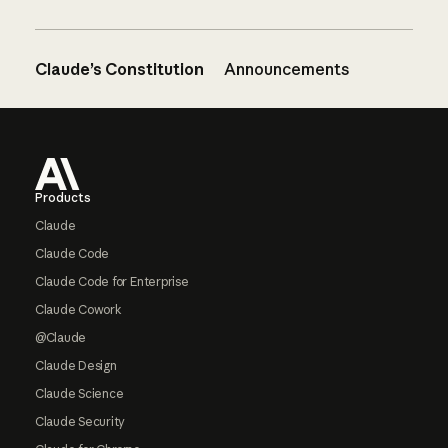
Claude’s Constitution
Announcements
Footer
Products
Claude
Claude Code
Claude Code for Enterprise
Claude Cowork
@Claude
Claude Design
Claude Science
Claude Security