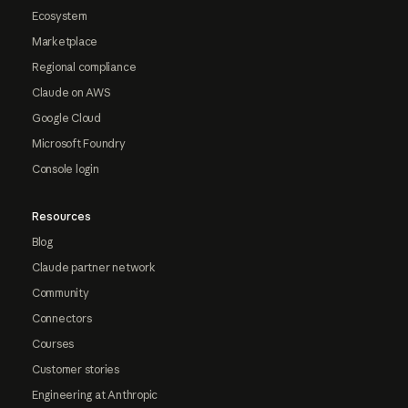
Ecosystem
Marketplace
Regional compliance
Claude on AWS
Google Cloud
Microsoft Foundry
Console login
Resources
Blog
Claude partner network
Community
Connectors
Courses
Customer stories
Engineering at Anthropic