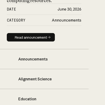
computing resources.
DATE
June 30, 2026
CATEGORY
Announcements
Read announcement
Read announcement
Announcements
Alignment Science
Education