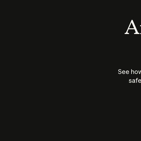
An
See how
safe
How does
AI work?