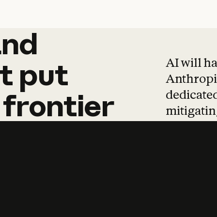
and
and
products
tha
AI will h
t
put
Anthropic
dedicated
frontier
mitigating