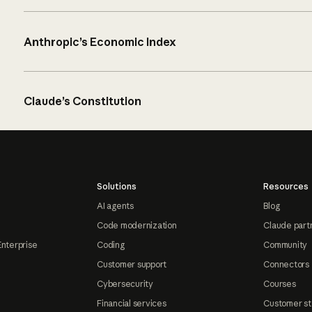
Anthropic’s Economic Index
Claude’s Constitution
Solutions
Resources
AI agents
Blog
Code modernization
Claude part
Enterprise
Coding
Community
Customer support
Connectors
Cybersecurity
Courses
Financial services
Customer st