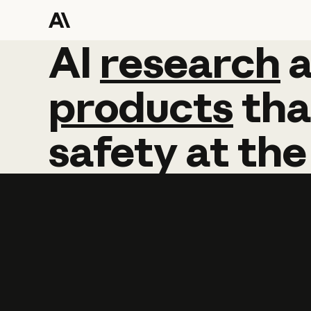
AI
AI
research
research
products
tha
safety
at
the
Learn more