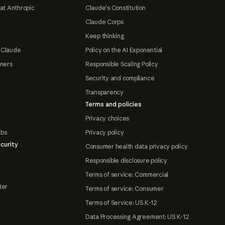
at Anthropic
Claude's Constitution
Claude Corps
Keep thinking
 Claude
Policy on the AI Exponential
tners
Responsible Scaling Policy
Security and compliance
Transparency
Terms and policies
Privacy choices
abs
Privacy policy
curity
Consumer health data privacy policy
Responsible disclosure policy
Terms of service: Commercial
ter
Terms of service: Consumer
Terms of Service: US K-12
Data Processing Agreement: US K-12