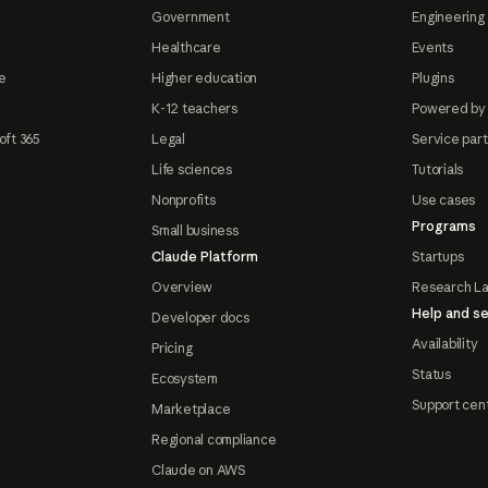
Government
Engineering 
Healthcare
Events
e
Higher education
Plugins
K-12 teachers
Powered by
oft 365
Legal
Service par
Life sciences
Tutorials
Nonprofits
Use cases
Programs
Small business
Claude Platform
Startups
Overview
Research L
Help and se
Developer docs
Availability
Pricing
Status
Ecosystem
Support cen
Marketplace
Regional compliance
Claude on AWS