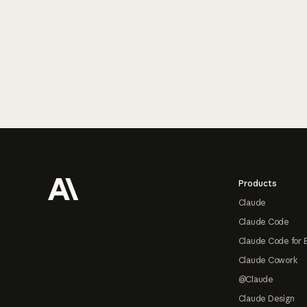
Footer
Products
Claude
Claude Code
Claude Code for 
Claude Cowork
@Claude
Claude Design