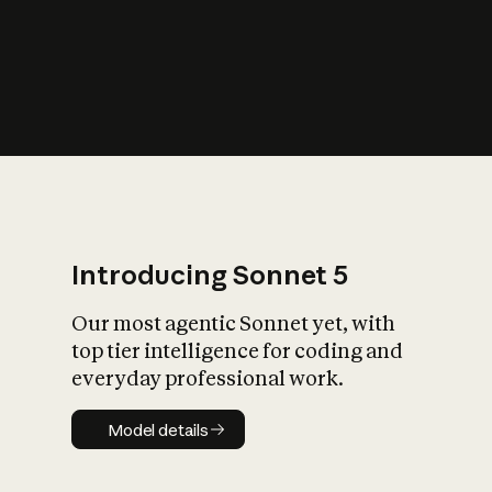
s
iety?
Introducing Sonnet 5
Our most agentic Sonnet yet, with
top tier intelligence for coding and
everyday professional work.
Model details
Model details