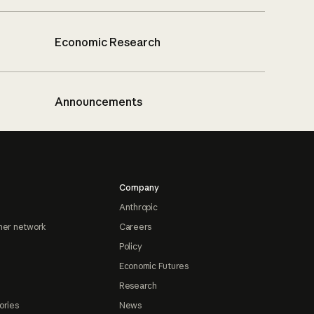
Economic Research
Announcements
Company
Anthropic
ner network
Careers
Policy
Economic Futures
Research
ories
News