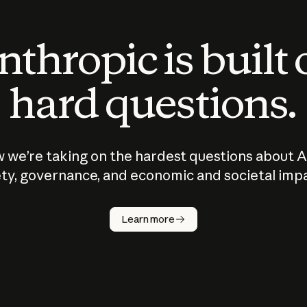
thropic is built
hard questions.
 we’re taking on the hardest questions about A
ty, governance, and economic and societal imp
Learn more