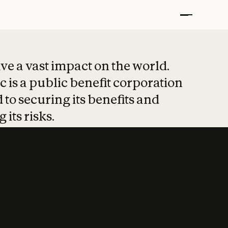
t put safety at 
ave a vast impact on the world.
 is a public benefit corporation
 to securing its benefits and
 its risks.