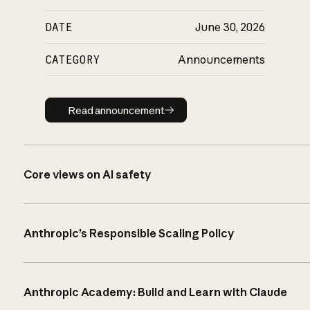
DATE
June 30, 2026
CATEGORY
Announcements
Read announcement
Read announcement
Core views on AI safety
Anthropic’s Responsible Scaling Policy
Anthropic Academy: Build and Learn with Claude