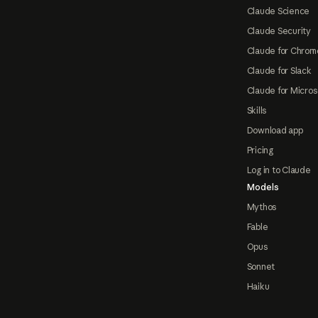
Claude Science
Claude Security
Claude for Chrom
Claude for Slack
Claude for Micros
Skills
Download app
Pricing
Log in to Claude
Models
Mythos
Fable
Opus
Sonnet
Haiku