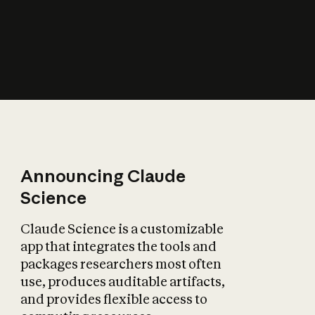
How does AI affect
the economy?
Announcing Claude
Science
Claude Science is a customizable
app that integrates the tools and
packages researchers most often
use, produces auditable artifacts,
and provides flexible access to