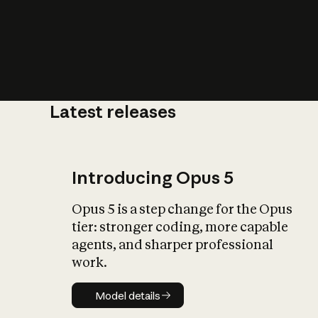
Latest releases
What is AI’
impact on soc
Introducing Opus 5
Opus 5 is a step change for the Opus
tier: stronger coding, more capable
agents, and sharper professional
work.
Model details
Model details