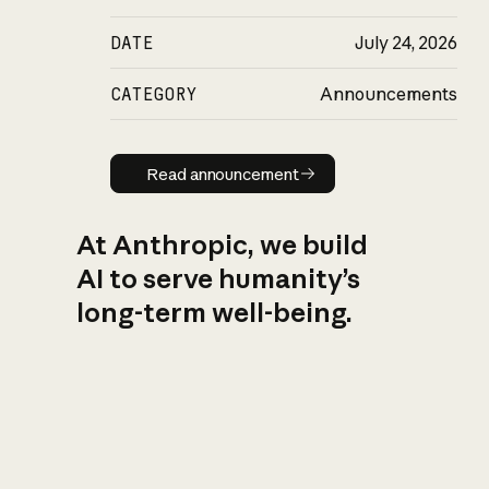
DATE
July 24, 2026
CATEGORY
Announcements
Read announcement
Read announcement
At Anthropic, we build
AI to serve humanity’s
long-term well-being.