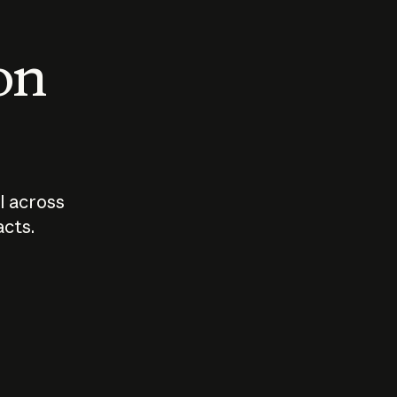
 on
I across
acts.
Who should
How sho
govern AI?
I use A