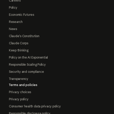
Careers
Policy
Economic Futures
Research
News
Claude's Constitution
Claude Corps
Keep thinking
Policy on the AI Exponential
Responsible Scaling Policy
Security and compliance
Transparency
Terms and policies
Privacy choices
Privacy policy
Consumer health data privacy policy
Responsible disclosure policy