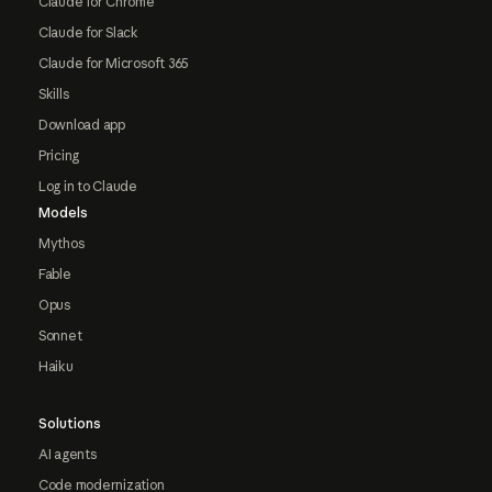
Claude for Chrome
Claude for Slack
Claude for Microsoft 365
Skills
Download app
Pricing
Log in to Claude
Models
Mythos
Fable
Opus
Sonnet
Haiku
Solutions
AI agents
Code modernization