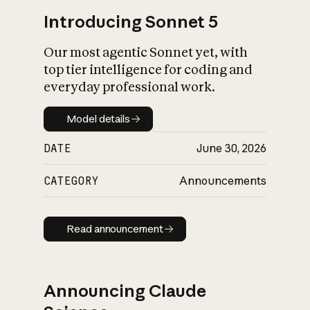
Introducing Sonnet 5
Our most agentic Sonnet yet, with
top tier intelligence for coding and
everyday professional work.
Model details
Model details
DATE
June 30, 2026
CATEGORY
Announcements
Read announcement
Read announcement
Announcing Claude