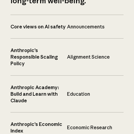
long-term well-being.
Core views on AI safety
Announcements
Anthropic’s
Responsible Scaling
Alignment Science
Policy
Anthropic Academy:
Build and Learn with
Education
Claude
Anthropic’s Economic
Economic Research
Index