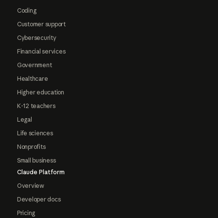
Coding
Customer support
Cybersecurity
Financial services
Government
Healthcare
Higher education
K-12 teachers
Legal
Life sciences
Nonprofits
Small business
Claude Platform
Overview
Developer docs
Pricing