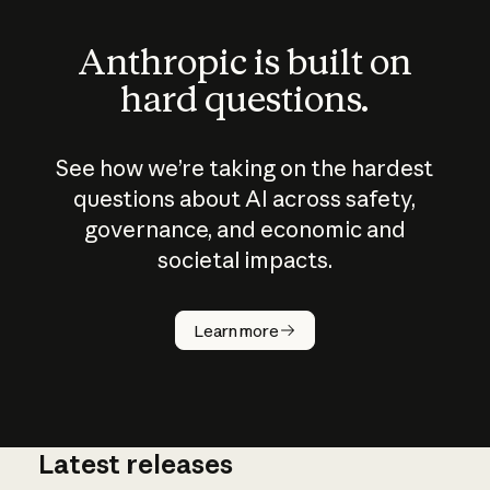
Anthropic is built on
hard questions.
See how we’re taking on the hardest
questions about AI across safety,
governance, and economic and
societal impacts.
How does
AI work?
Learn more
Latest releases