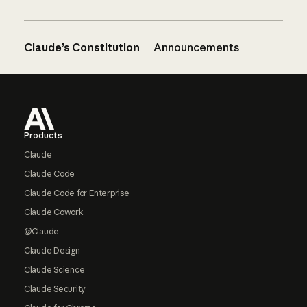
Claude’s Constitution
Announcements
Footer
Products
Claude
Claude Code
Claude Code for Enterprise
Claude Cowork
@Claude
Claude Design
Claude Science
Claude Security