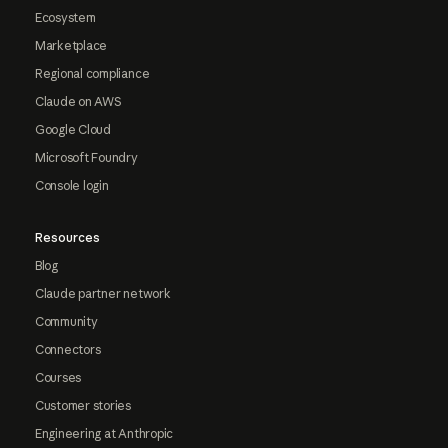
Ecosystem
Marketplace
Regional compliance
Claude on AWS
Google Cloud
Microsoft Foundry
Console login
Resources
Blog
Claude partner network
Community
Connectors
Courses
Customer stories
Engineering at Anthropic