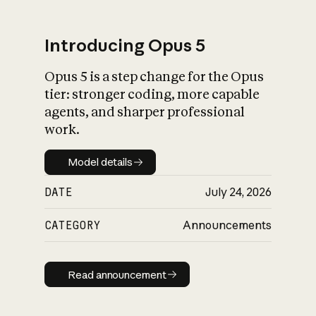
Introducing Opus 5
Opus 5 is a step change for the Opus
What is AI’s
tier: stronger coding, more capable
impact on society
agents, and sharper professional
work.
Model details
Model details
DATE
July 24, 2026
CATEGORY
Announcements
Read announcement
Read announcement