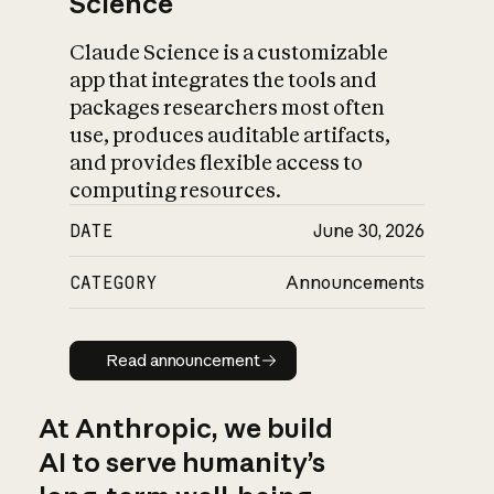
Science
Claude Science is a customizable
app that integrates the tools and
packages researchers most often
use, produces auditable artifacts,
and provides flexible access to
computing resources.
DATE
June 30, 2026
CATEGORY
Announcements
Read announcement
Read announcement
At Anthropic, we build
AI to serve humanity’s