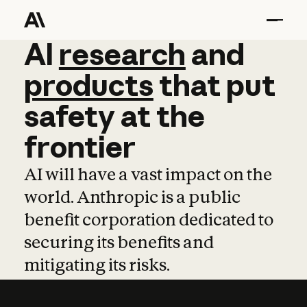
AI
AI
research
research
and
and
pro
products
that
put
safety
at
the
frontier
AI will have a vast impact on the
world. Anthropic is a public
benefit corporation dedicated to
securing its benefits and
mitigating its risks.
Learn more