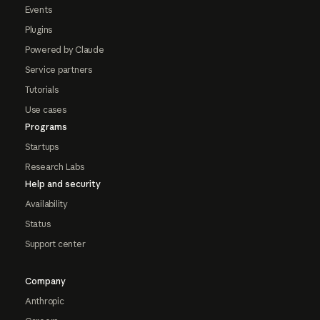
Events
Plugins
Powered by Claude
Service partners
Tutorials
Use cases
Programs
Startups
Research Labs
Help and security
Availability
Status
Support center
Company
Anthropic