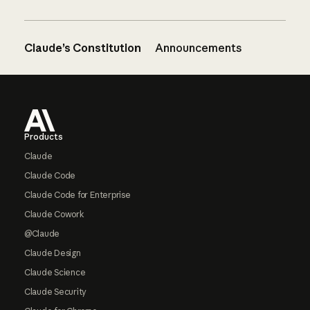
Claude’s Constitution
Announcements
Footer
Products
Claude
Claude Code
Claude Code for Enterprise
Claude Cowork
@Claude
Claude Design
Claude Science
Claude Security