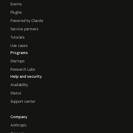
Events
Plugins
Powered by Claude
Service partners
Tutorials
Use cases
Programs
Startups
Research Labs
Help and security
Availability
Status
Support center
Company
Anthropic