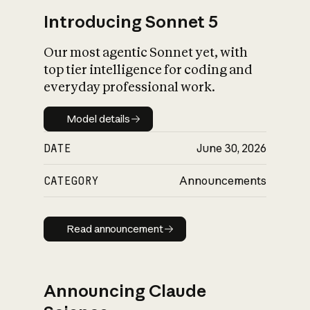
Introducing Sonnet 5
Our most agentic Sonnet yet, with
top tier intelligence for coding and
everyday professional work.
Model details
Model details
DATE
June 30, 2026
CATEGORY
Announcements
Read announcement
Read announcement
Announcing Claude