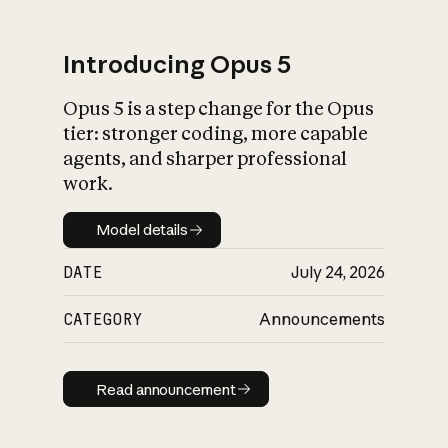
Introducing Opus 5
Opus 5 is a step change for the Opus
What is AI’s
tier: stronger coding, more capable
impact on society
agents, and sharper professional
work.
Model details
Model details
DATE
July 24, 2026
CATEGORY
Announcements
Read announcement
Read announcement