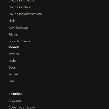
Claude for Chrome
Claude for Slack
Claude for Microsoft 365
Skills
Download app
Pricing
Log in to Claude
Models
Mythos
Fable
Opus
Sonnet
Haiku
Solutions
AI agents
Code modernization