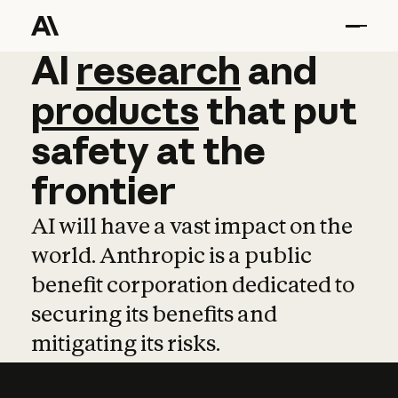
AI
AI
research
research
and
and
pro
products
that
put
safety
at
the
frontier
AI will have a vast impact on the
world. Anthropic is a public
benefit corporation dedicated to
securing its benefits and
mitigating its risks.
Learn more