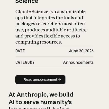
Science
Claude Science is a customizable
app that integrates the tools and
packages researchers most often
use, produces auditable artifacts,
and provides flexible access to
computing resources.
DATE
June 30, 2026
CATEGORY
Announcements
Read announcement
Read announcement
At Anthropic, we build
AI to serve humanity’s