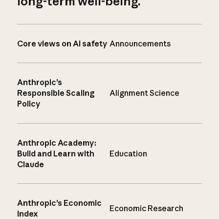
long-term well-being.
Core views on AI safety
Announcements
Anthropic’s
Responsible Scaling
Alignment Science
Policy
Anthropic Academy:
Build and Learn with
Education
Claude
Anthropic’s Economic
Economic Research
Index