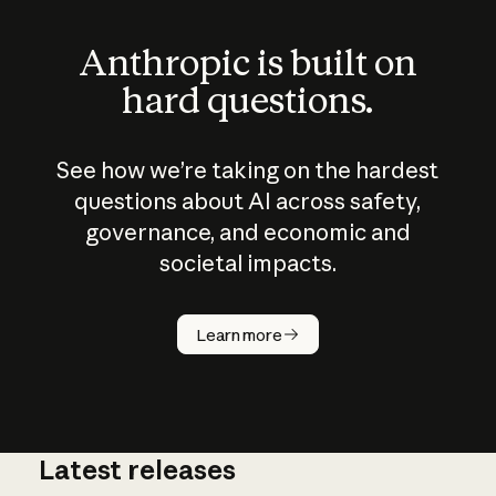
Anthropic is built on
hard questions.
See how we’re taking on the hardest
questions about AI across safety,
governance, and economic and
societal impacts.
How does
AI work?
Learn more
Latest releases