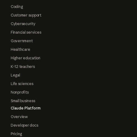
Coding
Customer support
Cybersecurity
Financial services
Government
Healthcare
Higher education
K-12 teachers
Legal
Life sciences
Nonprofits
Small business
Claude Platform
Overview
Developer docs
Pricing