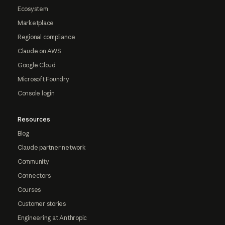
Ecosystem
Marketplace
Regional compliance
Claude on AWS
Google Cloud
Microsoft Foundry
Console login
Resources
Blog
Claude partner network
Community
Connectors
Courses
Customer stories
Engineering at Anthropic