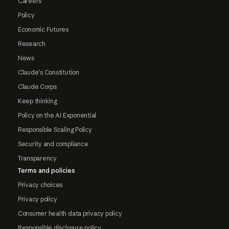
Careers
Policy
Economic Futures
Research
News
Claude's Constitution
Claude Corps
Keep thinking
Policy on the AI Exponential
Responsible Scaling Policy
Security and compliance
Transparency
Terms and policies
Privacy choices
Privacy policy
Consumer health data privacy policy
Responsible disclosure policy